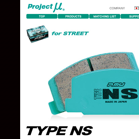
COMPANY