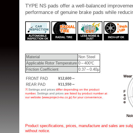
TYPE NS pads offer a well-balanced improvemen
performance of genuine brake pads while reduci
Material
Non Steel
Applicable Rotor Temperature
0～400℃
Friction Coefficient
0.37～0.40μ
FRONT PAD
¥12,600～
REAR PAD
¥11,550～
※:
Settings and prices
differ depending on the product
number.
Settings and prices
are listed by product number at
our website (www.project-mu.co.jp) for your convenience.
Product specifications, prices, manufacture and sales are subj
without notice.