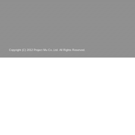
Copyright (C) 2012 Project Mu Co.,Ltd. All Rights Reserved.